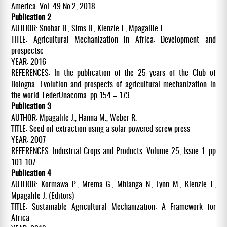
America. Vol. 49 No.2, 2018
Publication 2
AUTHOR: Snobar B., Sims B., Kienzle J., Mpagalile J.
TITLE: Agricultural Mechanization in Africa: Development and
prospectsc
YEAR: 2016
REFERENCES: In the publication of the 25 years of the Club of
Bologna. Evolution and prospects of agricultural mechanization in
the world. FederUnacoma. pp 154 – 173
Publication 3
AUTHOR: Mpagalile J., Hanna M., Weber R.
TITLE: Seed oil extraction using a solar powered screw press
YEAR: 2007
REFERENCES: Industrial Crops and Products. Volume 25, Issue 1. pp
101-107
Publication 4
AUTHOR: Kormawa P., Mrema G., Mhlanga N., Fynn M., Kienzle J.,
Mpagalile J. (Editors)
TITLE: Sustainable Agricultural Mechanization: A Framework for
Africa