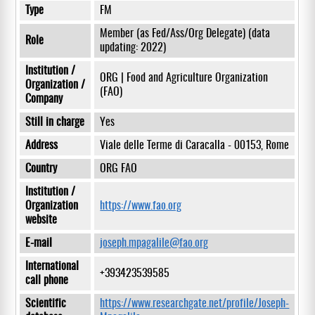
Type
FM
Member (as Fed/Ass/Org Delegate) (data
Role
updating: 2022)
Institution /
ORG | Food and Agriculture Organization
Organization /
(FAO)
Company
Still in charge
Yes
Address
Viale delle Terme di Caracalla - 00153, Rome
Country
ORG FAO
Institution /
Organization
https://www.fao.org
website
E-mail
joseph.mpagalile@fao.org
International
+393423539585
call phone
Scientific
https://www.researchgate.net/profile/Joseph-