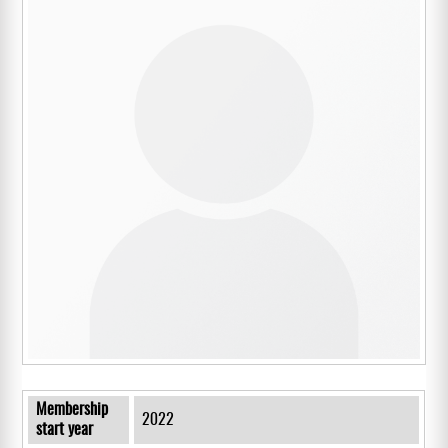
Membership
2022
start year