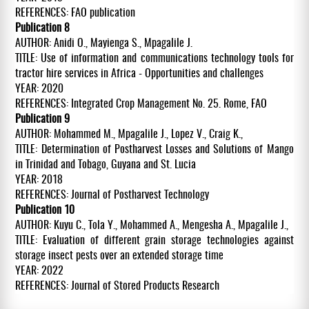
REFERENCES: FAO publication
Publication 8
AUTHOR: Anidi O., Mayienga S., Mpagalile J.
TITLE: Use of information and communications technology tools for
tractor hire services in Africa - Opportunities and challenges
YEAR: 2020
REFERENCES: Integrated Crop Management No. 25. Rome, FAO
Publication 9
AUTHOR: Mohammed M., Mpagalile J., Lopez V., Craig K.,
TITLE: Determination of Postharvest Losses and Solutions of Mango
in Trinidad and Tobago, Guyana and St. Lucia
YEAR: 2018
REFERENCES: Journal of Postharvest Technology
Publication 10
AUTHOR: Kuyu C., Tola Y., Mohammed A., Mengesha A., Mpagalile J.,
TITLE: Evaluation of different grain storage technologies against
storage insect pests over an extended storage time
YEAR: 2022
REFERENCES: Journal of Stored Products Research