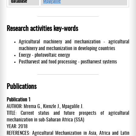
database
Mpagalile
Research activities key-words
Agricultural machinery and mechanization - agricultural
machinery and mechanization in developing countries
Energy - photovoltaic energy
Postharvest and food processing - postharvest systems
Publications
Publication 1
AUTHOR: Mrema G., Kienzle J., Mpagalile J.
TITLE: Current status and future prospects of agricultural
mechanization in sub-Saharan Africa (SSA)
YEAR: 2018
REFERENCES: Agricultural Mechanization in Asia, Africa and Latin