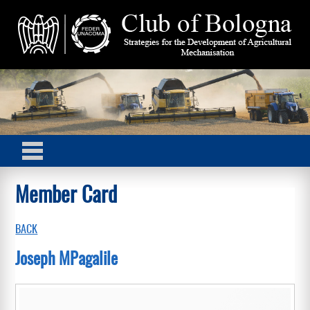
Member Card
BACK
Joseph MPagalile