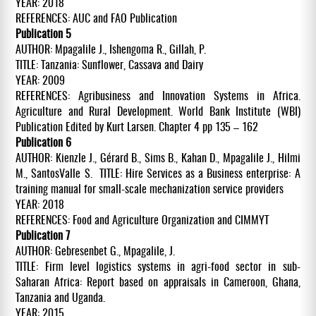
YEAR: 2018
REFERENCES: AUC and FAO Publication
Publication 5
AUTHOR: Mpagalile J., Ishengoma R., Gillah, P.
TITLE: Tanzania: Sunflower, Cassava and Dairy
YEAR: 2009
REFERENCES: Agribusiness and Innovation Systems in Africa.
Agriculture and Rural Development. World Bank Institute (WBI)
Publication Edited by Kurt Larsen. Chapter 4 pp 135 – 162
Publication 6
AUTHOR: Kienzle J., Gérard B., Sims B., Kahan D., Mpagalile J., Hilmi
M., SantosValle S. TITLE: Hire Services as a Business enterprise: A
training manual for small-scale mechanization service providers
YEAR: 2018
REFERENCES: Food and Agriculture Organization and CIMMYT
Publication 7
AUTHOR: Gebresenbet G., Mpagalile, J.
TITLE: Firm level logistics systems in agri-food sector in sub-
Saharan Africa: Report based on appraisals in Cameroon, Ghana,
Tanzania and Uganda.
YEAR: 2015