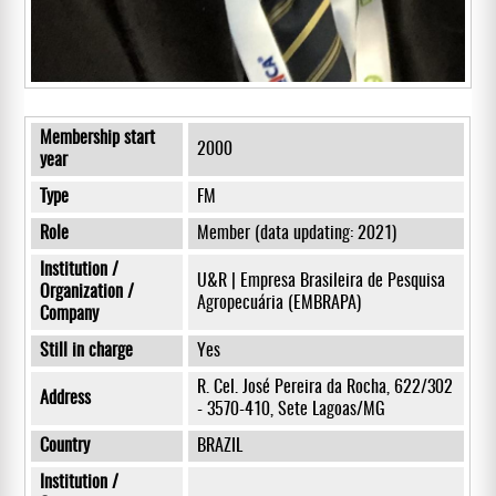
Membership start
2000
year
Type
FM
Role
Member (data updating: 2021)
Institution /
U&R | Empresa Brasileira de Pesquisa
Organization /
Agropecuária (EMBRAPA)
Company
Still in charge
Yes
R. Cel. José Pereira da Rocha, 622/302
Address
- 3570-410, Sete Lagoas/MG
Country
BRAZIL
Institution /