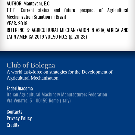
AUTHOR: Mantovani, E.C.
TITLE: Current status and future prospect of Agricultural
Mechanization Situation in Brazil
YEAR: 2019
REFERENCES: AGRICULTURAL MECHANIZATION IN ASIA, AFRICA AND
LATIN AMERICA 2019 VOL.50 NO.2 (p. 20-28)
Club of Bologna
A world task-force on strategies for the Development of
Agricultural Mechanisation
FederUnacoma
Italian Agricultural Machinery Manufacturers Federation
Via Venafro, 5 - 00159 Rome (Italy)
Contacts
Privacy Policy
Credits