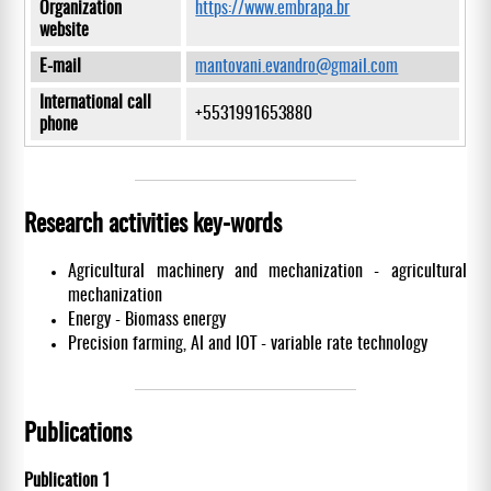
Organization
https://www.embrapa.br
website
E-mail
mantovani.evandro@gmail.com
International call
+5531991653880
phone
Research activities key-words
Agricultural machinery and mechanization - agricultural
mechanization
Energy - Biomass energy
Precision farming, AI and IOT - variable rate technology
Publications
Publication 1