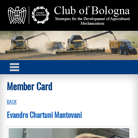
Member Card
BACK
Evandro Chartuni Mantovani