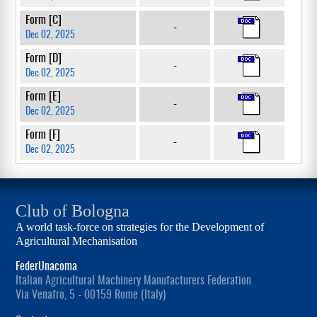
Form [C]
-
Dec 02, 2025
Form [D]
-
Dec 02, 2025
Form [E]
-
Dec 02, 2025
Form [F]
-
Dec 02, 2025
Club of Bologna
A world task-force on strategies for the Development of
Agricultural Mechanisation
FederUnacoma
Italian Agricultural Machinery Manufacturers Federation
Via Venafro, 5 - 00159 Rome (Italy)