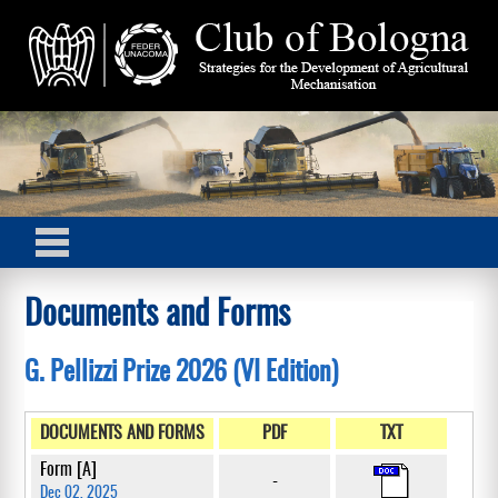
Documents and Forms
G. Pellizzi Prize 2026 (VI Edition)
DOCUMENTS AND FORMS
PDF
TXT
Form [A]
-
Dec 02, 2025